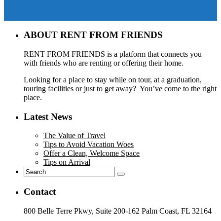
ABOUT RENT FROM FRIENDS
RENT FROM FRIENDS is a platform that connects you
with friends who are renting or offering their home.
Looking for a place to stay while on tour, at a graduation,
touring facilities or just to get away? You’ve come to the right
place.
Latest News
The Value of Travel
Tips to Avoid Vacation Woes
Offer a Clean, Welcome Space
Tips on Arrival
Contact
800 Belle Terre Pkwy, Suite 200-162 Palm Coast, FL 32164