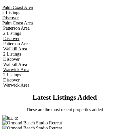
Palm Coast Area
2 Listings
Discover
Palm Coast Area
Patterson Area
2 Listings
Discover
Patterson Area
Wallkill Area
2 Listings
Discover
Wallkill Area
Warwick Area
2 Listings
Discover
Warwick Area
Latest Listings Added
These are the most recent properties added