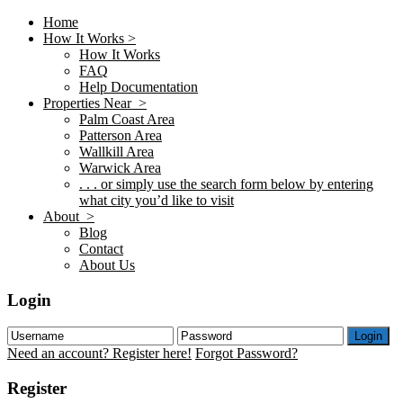
Home
How It Works >
How It Works
FAQ
Help Documentation
Properties Near >
Palm Coast Area
Patterson Area
Wallkill Area
Warwick Area
. . . or simply use the search form below by entering
what city you’d like to visit
About >
Blog
Contact
About Us
Login
Login
Need an account? Register here!
Forgot Password?
Register