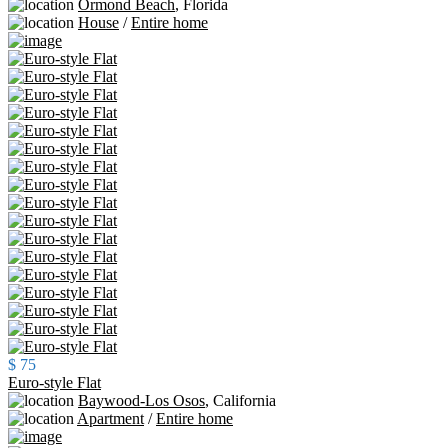
Ormond Beach
,
Florida
House
/
Entire home
$ 75
Euro-style Flat
Baywood-Los Osos
,
California
Apartment
/
Entire home