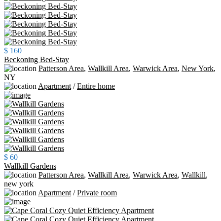
$ 160
Beckoning Bed-Stay
Patterson Area
,
Wallkill Area
,
Warwick Area
,
New York
,
NY
Apartment
/
Entire home
$ 60
Wallkill Gardens
Patterson Area
,
Wallkill Area
,
Warwick Area
,
Wallkill
,
new york
Apartment
/
Private room