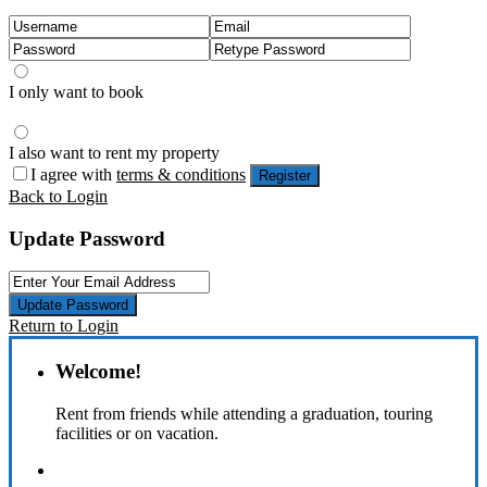
I only want to book
I also want to rent my property
I agree with
terms & conditions
Register
Back to Login
Update Password
Update Password
Return to Login
Welcome!
Rent from friends while attending a graduation, touring
facilities or on vacation.