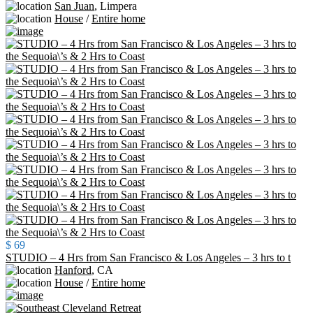
San Juan
,
Limpera
House
/
Entire home
$ 69
STUDIO – 4 Hrs from San Francisco & Los Angeles – 3 hrs to t
Hanford
,
CA
House
/
Entire home