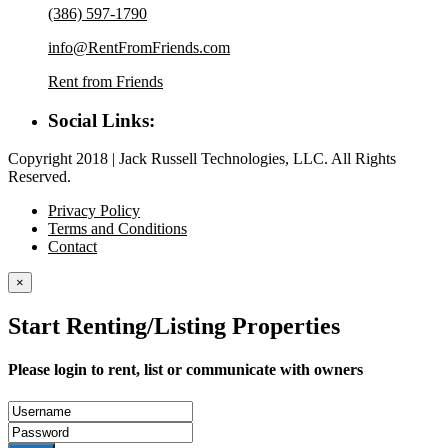
(386) 597-1790
info@RentFromFriends.com
Rent from Friends
Social Links:
Copyright 2018 | Jack Russell Technologies, LLC. All Rights
Reserved.
Privacy Policy
Terms and Conditions
Contact
×
Start Renting/Listing Properties
Please login to rent, list or communicate with owners