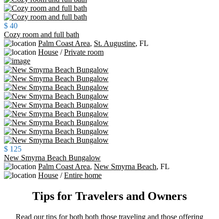
$ 40
Cozy room and full bath
Palm Coast Area
,
St. Augustine
,
FL
House
/
Private room
$ 125
New Smyrna Beach Bungalow
Palm Coast Area
,
New Smyrna Beach
,
FL
House
/
Entire home
Tips for Travelers and Owners
Read our tips for both both those traveling and those offering