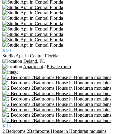
$ 50
Studio Apt. in Central Florida
Deland
,
FL
Apartment
/
Private room
$ 13
2 Bedrooms 2Bathrooms House in Honduran moutains