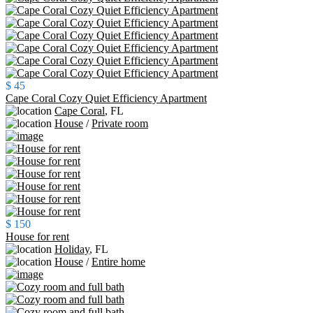
$ 45
Cape Coral Cozy Quiet Efficiency Apartment
Cape Coral
,
FL
House
/
Private room
$ 150
House for rent
Holiday
,
FL
House
/
Entire home