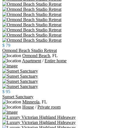
$ 79
Ormond Beach Studio Retreat
Ormond Beach
,
FL
Apartment
/
Entire home
$ 95
Sunset Sanctuary
Minneola
,
FL
House
/
Private room