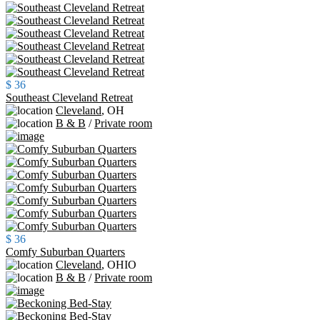
$ 36
Southeast Cleveland Retreat
Cleveland
,
OH
B & B
/
Private room
$ 36
Comfy Suburban Quarters
Cleveland
,
OHIO
B & B
/
Private room