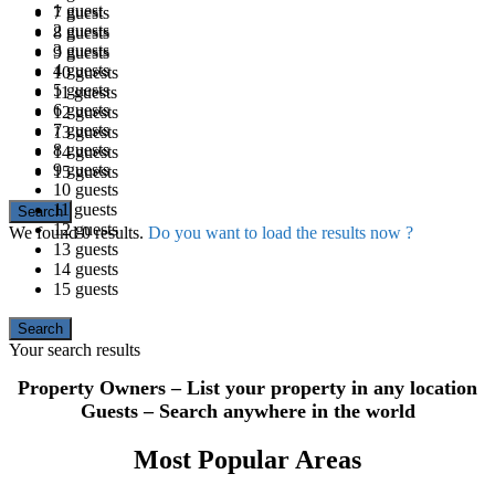
1 guest
7 guests
2 guests
8 guests
3 guests
9 guests
4 guests
10 guests
5 guests
11 guests
6 guests
12 guests
7 guests
13 guests
8 guests
14 guests
9 guests
15 guests
10 guests
11 guests
12 guests
We found
0
results.
Do you want to load the results now ?
13 guests
14 guests
15 guests
Your search results
Property Owners – List your property in any location
Guests – Search anywhere in the world
Most Popular Areas