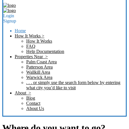
Login
Signup
Home
How It Works >
How It Works
FAQ
Help Documentation
Properties Near >
Palm Coast Area
Patterson Area
Wallkill Area
Warwick Area
. . . or simply use the search form below by entering
what city you’d like to visit
About >
Blog
Contact
About Us
Where do you want to go?