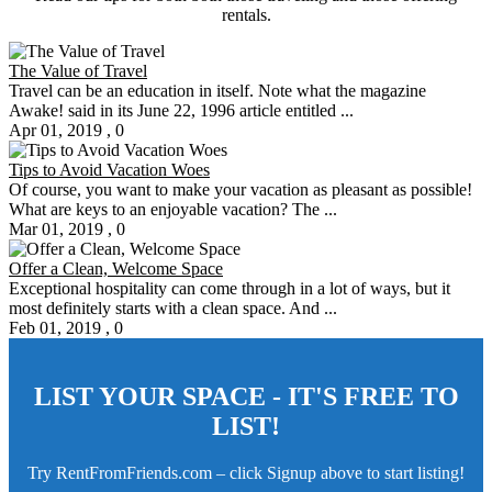
rentals.
The Value of Travel
Travel can be an education in itself. Note what the magazine
Awake! said in its June 22, 1996 article entitled ...
Apr 01, 2019
,
0
Tips to Avoid Vacation Woes
Of course, you want to make your vacation as pleasant as possible!
What are keys to an enjoyable vacation? The ...
Mar 01, 2019
,
0
Offer a Clean, Welcome Space
Exceptional hospitality can come through in a lot of ways, but it
most definitely starts with a clean space. And ...
Feb 01, 2019
,
0
LIST YOUR SPACE - IT'S FREE TO
LIST!
Try RentFromFriends.com – click Signup above to start listing!