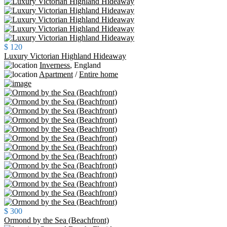
$ 120
Luxury Victorian Highland Hideaway
Inverness
,
England
Apartment
/
Entire home
$ 300
Ormond by the Sea (Beachfront)