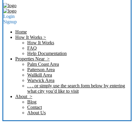
Login
Signup
Home
How It Works >
How It Works
FAQ
Help Documentation
Properties Near >
Palm Coast Area
Patterson Area
Wallkill Area
Warwick Area
. . . or simply use the search form below by entering
what city you’d like to visit
About >
Blog
Contact
About Us