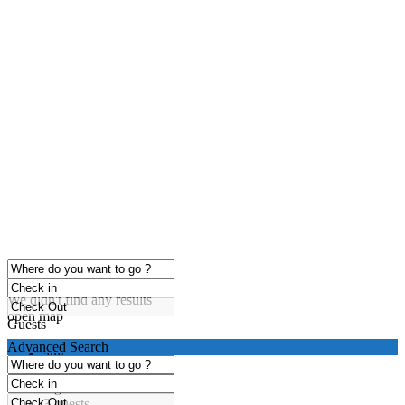
click to enable zoom
Loading Maps
We didn't find any results
open map
Guests
Advanced Search
any
1 guest
2 guests
3 guests