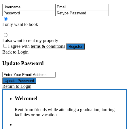
I only want to book
I also want to rent my property
I agree with
terms & conditions
Register
Back to Login
Update Password
Update Password
Return to Login
Welcome!
Rent from friends while attending a graduation, touring
facilities or on vacation.