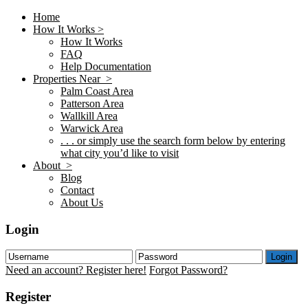
Home
How It Works >
How It Works
FAQ
Help Documentation
Properties Near >
Palm Coast Area
Patterson Area
Wallkill Area
Warwick Area
. . . or simply use the search form below by entering
what city you’d like to visit
About >
Blog
Contact
About Us
Login
Login
Need an account? Register here!
Forgot Password?
Register