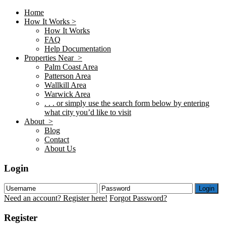
Home
How It Works >
How It Works
FAQ
Help Documentation
Properties Near >
Palm Coast Area
Patterson Area
Wallkill Area
Warwick Area
. . . or simply use the search form below by entering
what city you’d like to visit
About >
Blog
Contact
About Us
Login
Login
Need an account? Register here!
Forgot Password?
Register