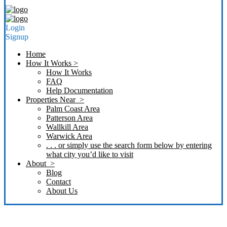
Login
Signup
Home
How It Works >
How It Works
FAQ
Help Documentation
Properties Near >
Palm Coast Area
Patterson Area
Wallkill Area
Warwick Area
. . . or simply use the search form below by entering
what city you’d like to visit
About >
Blog
Contact
About Us