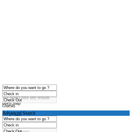
click to enable zoom
Loading Maps
We didn't find any results
open map
Guests
Advanced Search
any
1 guest
2 guests
3 guests