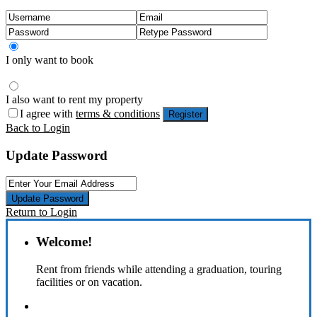
I only want to book
I also want to rent my property
I agree with
terms & conditions
Register
Back to Login
Update Password
Update Password
Return to Login
Welcome!
Rent from friends while attending a graduation, touring
facilities or on vacation.