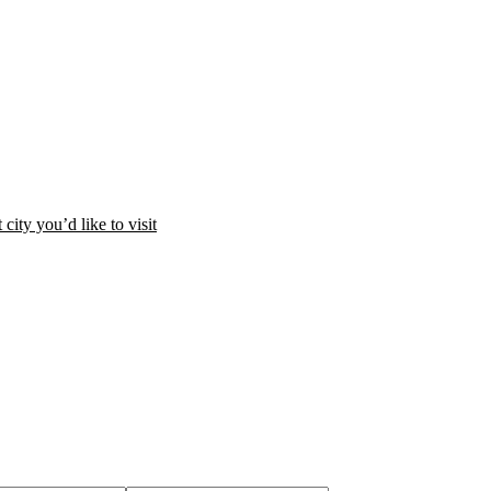
city you’d like to visit