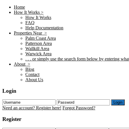
Home
How It Works >
How It Works
FAQ
Help Documentation
Properties Near >
Palm Coast Area
Patterson Area
Wallkill Area
Warwick Area
. . . or simply use the search form below by entering what 
About >
Blog
Contact
About Us
Login
Login
Need an account? Register here!
Forgot Password?
Register