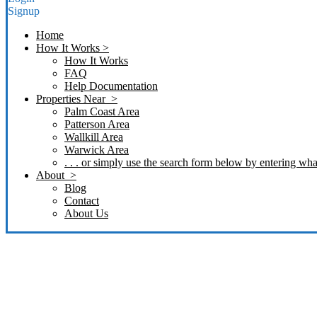
Signup
Home
How It Works >
How It Works
FAQ
Help Documentation
Properties Near >
Palm Coast Area
Patterson Area
Wallkill Area
Warwick Area
. . . or simply use the search form below by entering what
About >
Blog
Contact
About Us