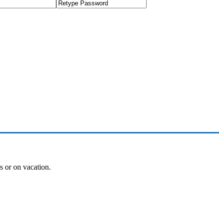
es or on vacation.