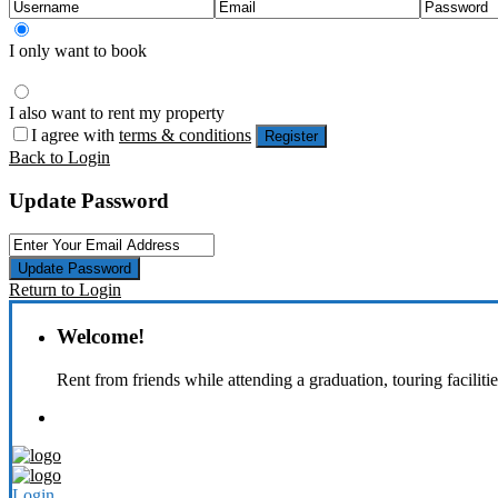
I only want to book
I also want to rent my property
I agree with
terms & conditions
Register
Back to Login
Update Password
Update Password
Return to Login
Welcome!
Rent from friends while attending a graduation, touring faciliti
Login