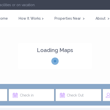
cilities or on vacation.
Home
How It Works >
Properties Near >
About >
Loading Maps