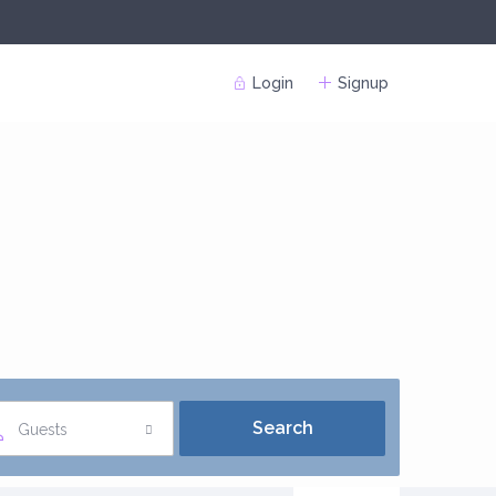
Login
Signup
Guests