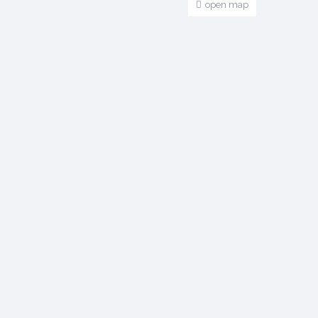
open map