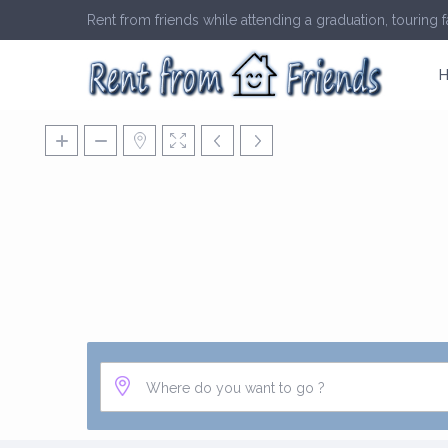
Rent from friends while attending a graduation, touring fa