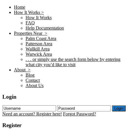
Home
How It Works >
How It Works
FAQ
Help Documentation
Properties Near >
Palm Coast Area
Patterson Area
Wallkill Area
Warwick Area
. . . or simply use the search form below by entering
what city you’d like to visit
About >
Blog
Contact
About Us
Login
Login
Need an account? Register here!
Forgot Password?
Register