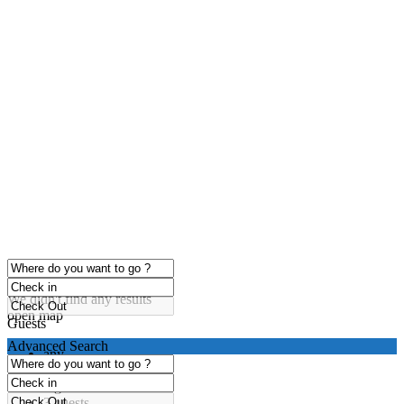
click to enable zoom
Loading Maps
We didn't find any results
open map
Guests
Advanced Search
any
1 guest
2 guests
3 guests