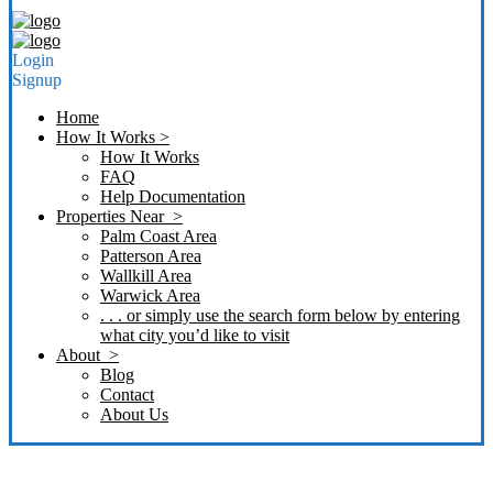
Login
Signup
Home
How It Works >
How It Works
FAQ
Help Documentation
Properties Near >
Palm Coast Area
Patterson Area
Wallkill Area
Warwick Area
. . . or simply use the search form below by entering
what city you’d like to visit
About >
Blog
Contact
About Us