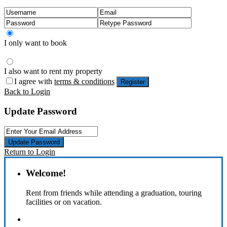
I only want to book
I also want to rent my property
I agree with
terms & conditions
Register
Back to Login
Update Password
Update Password
Return to Login
Welcome!
Rent from friends while attending a graduation, touring
facilities or on vacation.