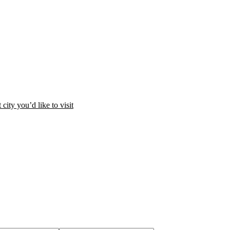
city you’d like to visit