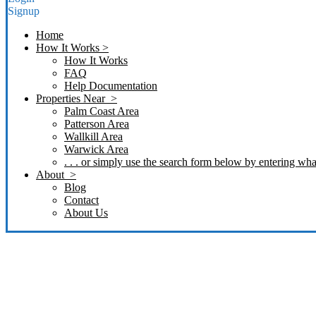
Signup
Home
How It Works >
How It Works
FAQ
Help Documentation
Properties Near >
Palm Coast Area
Patterson Area
Wallkill Area
Warwick Area
. . . or simply use the search form below by entering what
About >
Blog
Contact
About Us