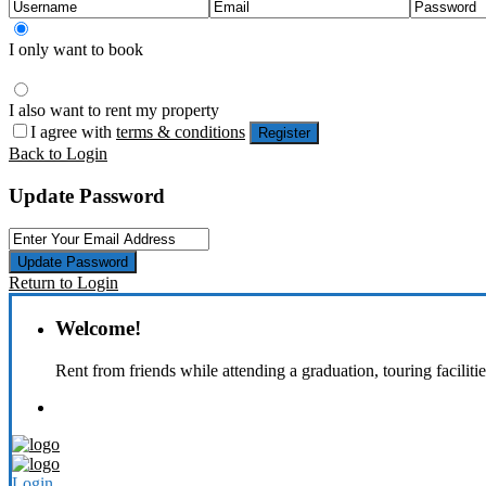
I only want to book
I also want to rent my property
I agree with
terms & conditions
Register
Back to Login
Update Password
Update Password
Return to Login
Welcome!
Rent from friends while attending a graduation, touring faciliti
Login