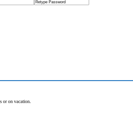
es or on vacation.