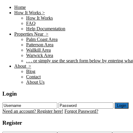
Home
How It Works >
How It Works
FAQ
Help Documentation
Properties Near >
Palm Coast Area
Patterson Area
Wallkill Area
Warwick Area
. . . or simply use the search form below by entering what 
About >
Blog
Contact
About Us
Login
Login
Need an account? Register here!
Forgot Password?
Register