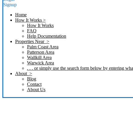
Signup
Home
How It Works >
How It Works
FAQ
Help Documentation
Properties Near >
Palm Coast Area
Patterson Area
Wallkill Area
Warwick Area
. . . or simply use the search form below by entering what
About >
Blog
Contact
About Us