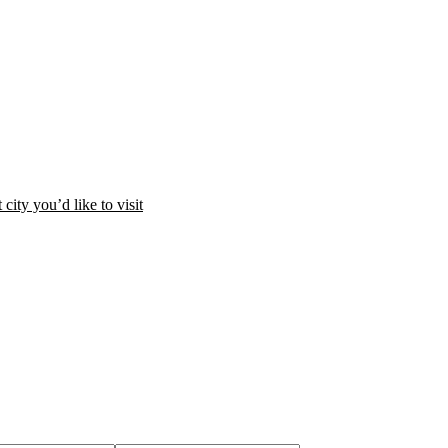
city you’d like to visit