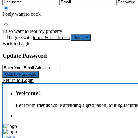
I only want to book
I also want to rent my property
I agree with
terms & conditions
Register
Back to Login
Update Password
Update Password
Return to Login
Welcome!
Rent from friends while attending a graduation, touring faciliti
Login