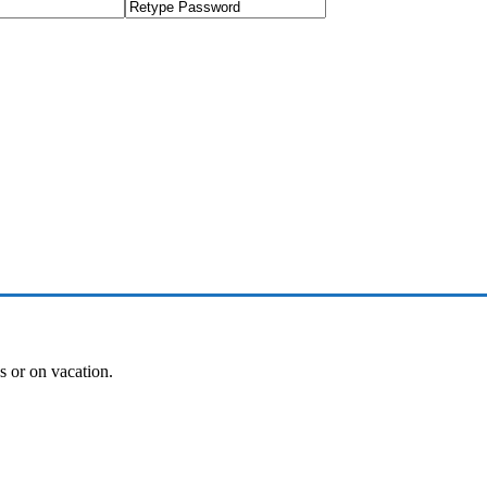
es or on vacation.