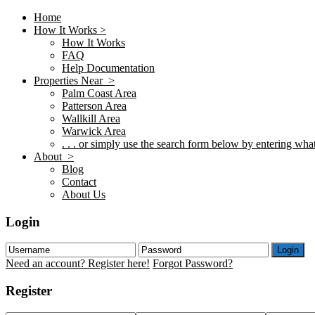
Home
How It Works >
How It Works
FAQ
Help Documentation
Properties Near >
Palm Coast Area
Patterson Area
Wallkill Area
Warwick Area
. . . or simply use the search form below by entering what 
About >
Blog
Contact
About Us
Login
Login
Need an account? Register here!
Forgot Password?
Register