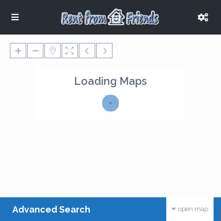
Loading Maps
Advanced Search
open map