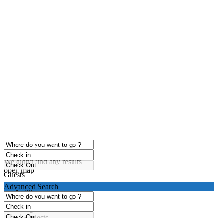
click to enable zoom
Loading Maps
We didn't find any results
open map
Guests
Advanced Search
any
1 guest
2 guests
3 guests