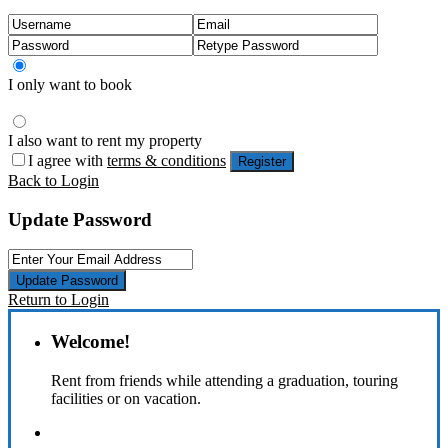
I only want to book
I also want to rent my property
I agree with
terms & conditions
Register
Back to Login
Update Password
Update Password
Return to Login
Welcome!
Rent from friends while attending a graduation, touring
facilities or on vacation.