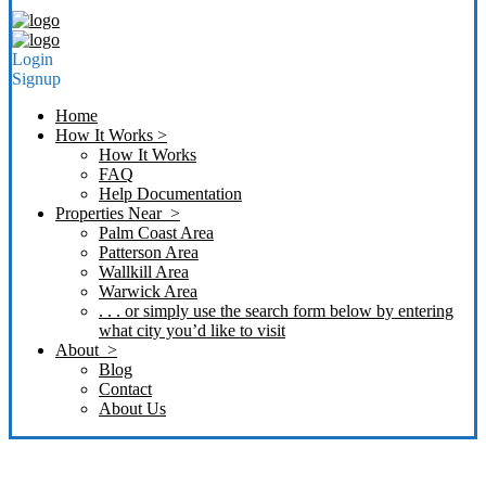
Login
Signup
Home
How It Works >
How It Works
FAQ
Help Documentation
Properties Near >
Palm Coast Area
Patterson Area
Wallkill Area
Warwick Area
. . . or simply use the search form below by entering
what city you’d like to visit
About >
Blog
Contact
About Us