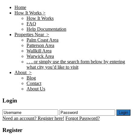
Home
How It Works >
How It Works
FAQ
Help Documentation
Properties Near >
Palm Coast Area
Patterson Area
Wallkill Area
Warwick Area
. . . or simply use the search form below by entering
what city you’d like to visit
About >
Blog
Contact
About Us
Login
Login
Need an account? Register here!
Forgot Password?
Register