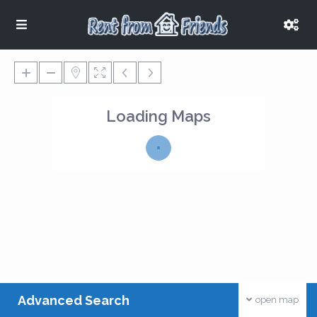
Loading Maps
Advanced Search
open map