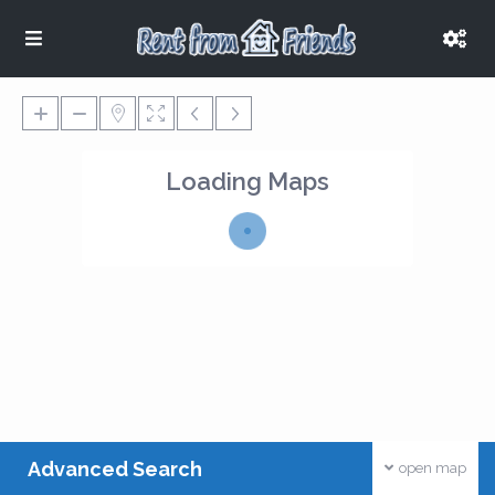
Loading Maps
Advanced Search
open map