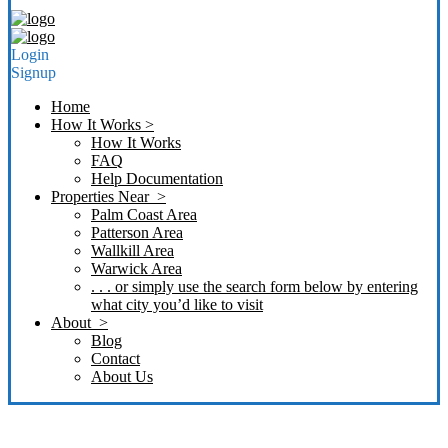
Login
Signup
Home
How It Works >
How It Works
FAQ
Help Documentation
Properties Near >
Palm Coast Area
Patterson Area
Wallkill Area
Warwick Area
. . . or simply use the search form below by entering
what city you’d like to visit
About >
Blog
Contact
About Us