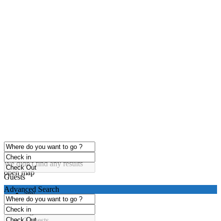
click to enable zoom
Loading Maps
We didn't find any results
open map
Guests
Advanced Search
any
1 guest
2 guests
3 guests