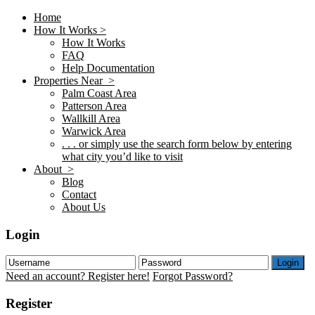
Home
How It Works >
How It Works
FAQ
Help Documentation
Properties Near >
Palm Coast Area
Patterson Area
Wallkill Area
Warwick Area
. . . or simply use the search form below by entering
what city you’d like to visit
About >
Blog
Contact
About Us
Login
Login
Need an account? Register here!
Forgot Password?
Register