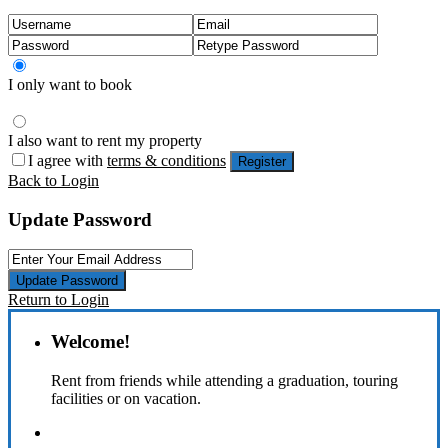
I only want to book
I also want to rent my property
I agree with
terms & conditions
Register
Back to Login
Update Password
Update Password
Return to Login
Welcome!
Rent from friends while attending a graduation, touring
facilities or on vacation.