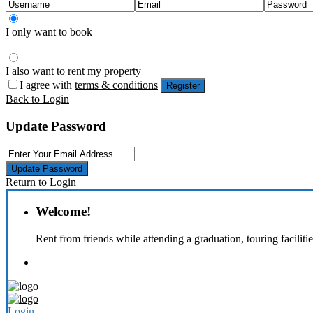
I only want to book
I also want to rent my property
I agree with
terms & conditions
Register
Back to Login
Update Password
Update Password
Return to Login
Welcome!
Rent from friends while attending a graduation, touring faciliti
Login