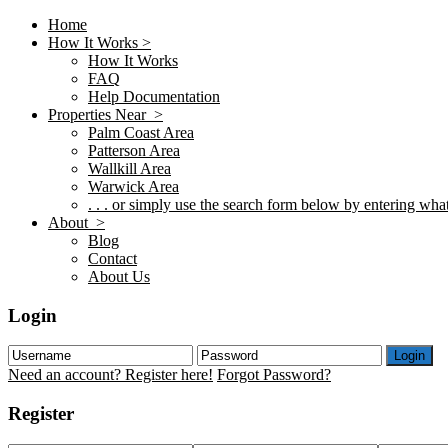
Home
How It Works >
How It Works
FAQ
Help Documentation
Properties Near >
Palm Coast Area
Patterson Area
Wallkill Area
Warwick Area
. . . or simply use the search form below by entering what 
About >
Blog
Contact
About Us
Login
Login
Need an account? Register here!
Forgot Password?
Register