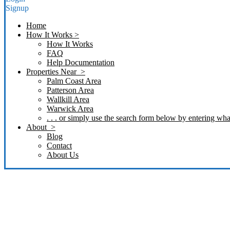
Signup
Home
How It Works >
How It Works
FAQ
Help Documentation
Properties Near >
Palm Coast Area
Patterson Area
Wallkill Area
Warwick Area
. . . or simply use the search form below by entering what
About >
Blog
Contact
About Us