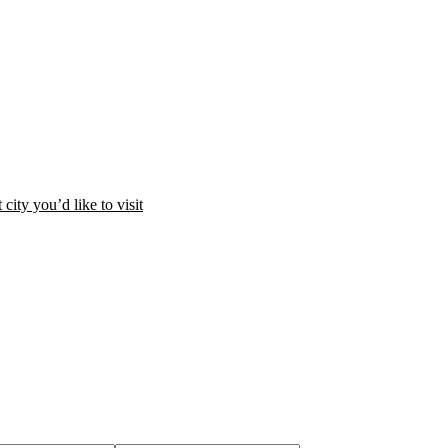
city you’d like to visit