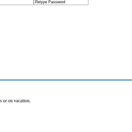
es or on vacation.