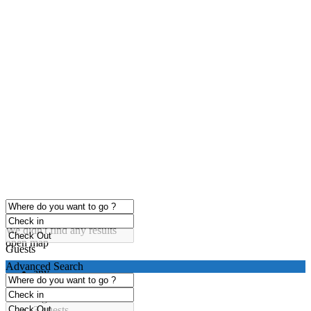
click to enable zoom
Loading Maps
We didn't find any results
open map
Guests
Advanced Search
any
1 guest
2 guests
3 guests