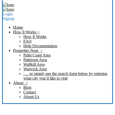
Login
Signup
Home
How It Works >
How It Works
FAQ
Help Documentation
Properties Near >
Palm Coast Area
Patterson Area
Wallkill Area
Warwick Area
. . . or simply use the search form below by entering
what city you’d like to visit
About >
Blog
Contact
About Us