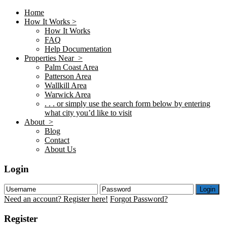
Home
How It Works >
How It Works
FAQ
Help Documentation
Properties Near >
Palm Coast Area
Patterson Area
Wallkill Area
Warwick Area
. . . or simply use the search form below by entering
what city you’d like to visit
About >
Blog
Contact
About Us
Login
Login
Need an account? Register here!
Forgot Password?
Register