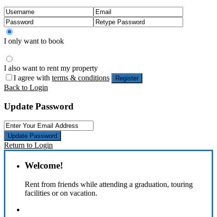
I only want to book
I also want to rent my property
I agree with
terms & conditions
Register
Back to Login
Update Password
Update Password
Return to Login
Welcome!
Rent from friends while attending a graduation, touring
facilities or on vacation.