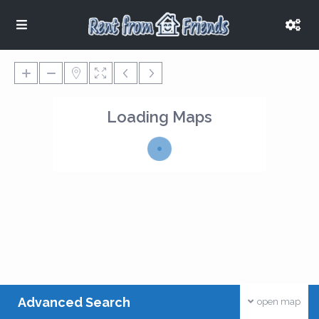
Loading Maps
Advanced Search
open map