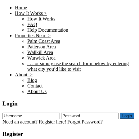
Home
How It Works >
How It Works
FAQ
Help Documentation
Properties Near >
Palm Coast Area
Patterson Area
Wallkill Area
Warwick Area
. . . or simply use the search form below by entering
what city you’d like to visit
About >
Blog
Contact
About Us
Login
Login
Need an account? Register here!
Forgot Password?
Register