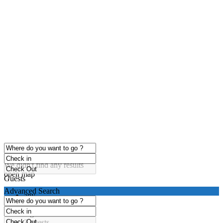
click to enable zoom
Loading Maps
We didn't find any results
open map
Guests
Advanced Search
any
1 guest
2 guests
3 guests