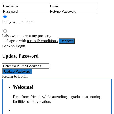
I only want to book
I also want to rent my property
I agree with
terms & conditions
Register
Back to Login
Update Password
Update Password
Return to Login
Welcome!
Rent from friends while attending a graduation, touring
facilities or on vacation.