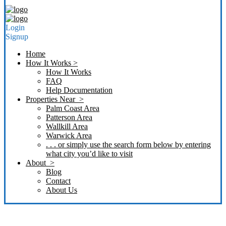
Login
Signup
Home
How It Works >
How It Works
FAQ
Help Documentation
Properties Near >
Palm Coast Area
Patterson Area
Wallkill Area
Warwick Area
. . . or simply use the search form below by entering
what city you’d like to visit
About >
Blog
Contact
About Us