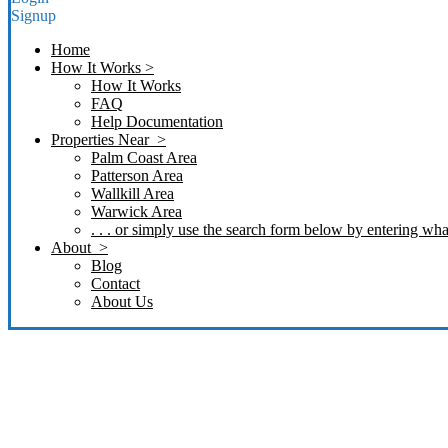
Signup
Home
How It Works >
How It Works
FAQ
Help Documentation
Properties Near >
Palm Coast Area
Patterson Area
Wallkill Area
Warwick Area
. . . or simply use the search form below by entering what
About >
Blog
Contact
About Us