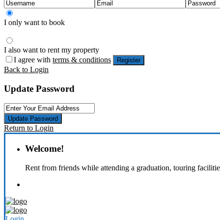
I only want to book
I also want to rent my property
I agree with
terms & conditions
Register
Back to Login
Update Password
Update Password
Return to Login
Welcome!
Rent from friends while attending a graduation, touring faciliti
Login