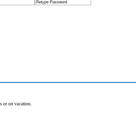
es or on vacation.