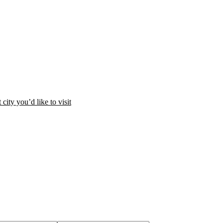
city you’d like to visit