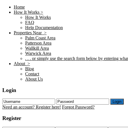
Home
How It Works >
How It Works
FAQ
Help Documentation
Properties Near >
Palm Coast Area
Patterson Area
Wallkill Area
Warwick Area
. . . or simply use the search form below by entering what 
About >
Blog
Contact
About Us
Login
Login
Need an account? Register here!
Forgot Password?
Register