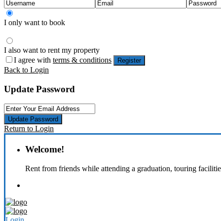
I only want to book
I also want to rent my property
I agree with
terms & conditions
Register
Back to Login
Update Password
Update Password
Return to Login
Welcome!
Rent from friends while attending a graduation, touring faciliti
Login