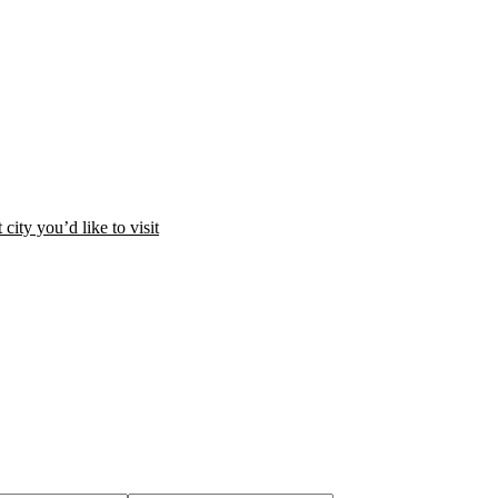
city you’d like to visit