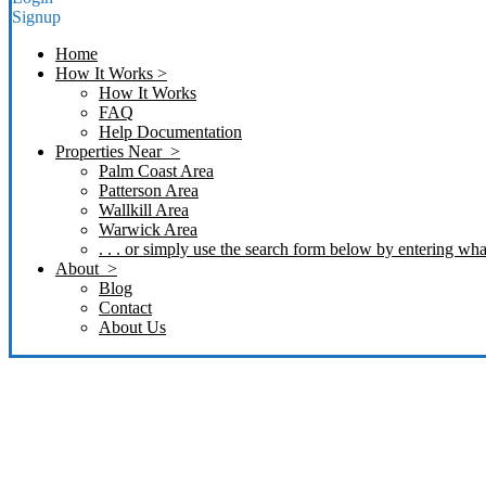
Signup
Home
How It Works >
How It Works
FAQ
Help Documentation
Properties Near >
Palm Coast Area
Patterson Area
Wallkill Area
Warwick Area
. . . or simply use the search form below by entering what
About >
Blog
Contact
About Us