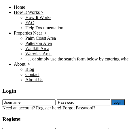
Home
How It Works >
How It Works
FAQ
Help Documentation
Properties Near >
Palm Coast Area
Patterson Area
Wallkill Area
Warwick Area
. . . or simply use the search form below by entering what 
About >
Blog
Contact
About Us
Login
Login
Need an account? Register here!
Forgot Password?
Register