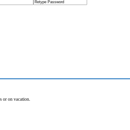
es or on vacation.