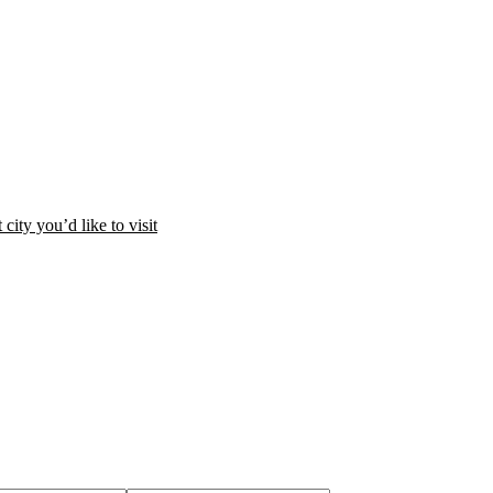
city you’d like to visit