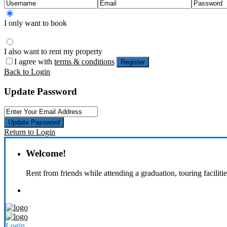
I only want to book
I also want to rent my property
I agree with
terms & conditions
Register
Back to Login
Update Password
Update Password
Return to Login
Welcome!
Rent from friends while attending a graduation, touring faciliti
Login