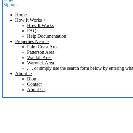
Signup
Home
How It Works >
How It Works
FAQ
Help Documentation
Properties Near >
Palm Coast Area
Patterson Area
Wallkill Area
Warwick Area
. . . or simply use the search form below by entering what
About >
Blog
Contact
About Us