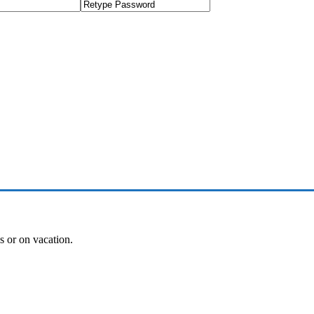
es or on vacation.