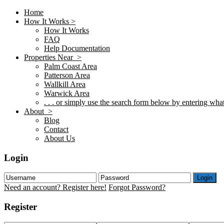
Home
How It Works >
How It Works
FAQ
Help Documentation
Properties Near >
Palm Coast Area
Patterson Area
Wallkill Area
Warwick Area
. . . or simply use the search form below by entering what 
About >
Blog
Contact
About Us
Login
Login
Need an account? Register here!
Forgot Password?
Register