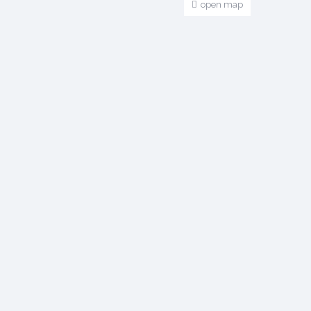
open map