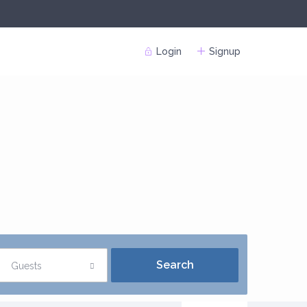
Login
Signup
Guests