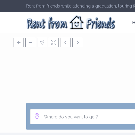
Rent from friends while attending a graduation, touring fa