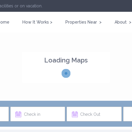
cilities or on vacation.
Home
How It Works >
Properties Near >
About >
Loading Maps