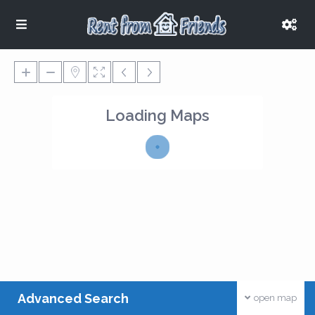
Loading Maps
Advanced Search
open map