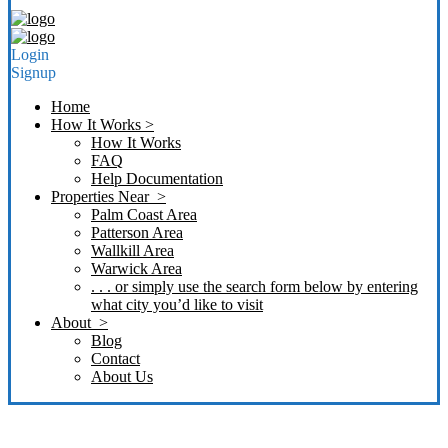
Login
Signup
Home
How It Works >
How It Works
FAQ
Help Documentation
Properties Near >
Palm Coast Area
Patterson Area
Wallkill Area
Warwick Area
. . . or simply use the search form below by entering
what city you’d like to visit
About >
Blog
Contact
About Us