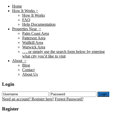
Home
How It Works >
How It Works
FAQ
Help Documentation
Properties Near >
Palm Coast Area
Patterson Area
Wallkill Area
Warwick Area
. . . or simply use the search form below by entering
what city you’d like to visit
About >
Blog
Contact
About Us
Login
Login
Need an account? Register here!
Forgot Password?
Register