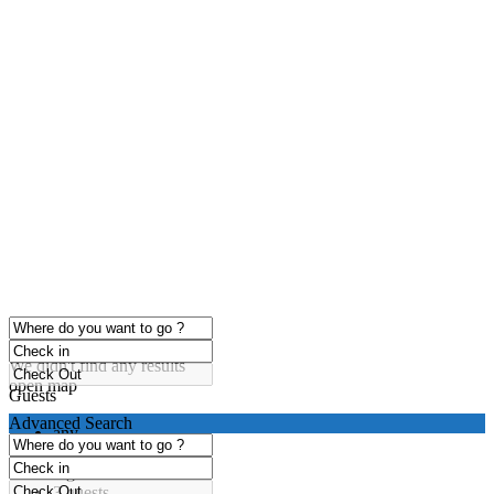
click to enable zoom
Loading Maps
We didn't find any results
open map
Guests
Advanced Search
any
1 guest
2 guests
3 guests