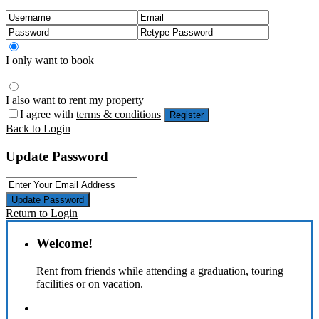
I only want to book
I also want to rent my property
I agree with
terms & conditions
Register
Back to Login
Update Password
Update Password
Return to Login
Welcome!
Rent from friends while attending a graduation, touring
facilities or on vacation.