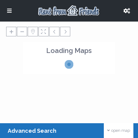
Loading Maps
Advanced Search
open map