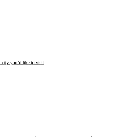
city you’d like to visit