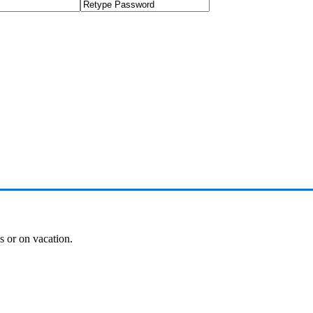
es or on vacation.