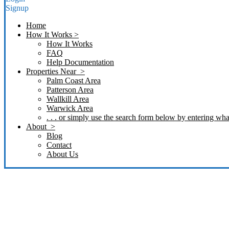
Signup
Home
How It Works >
How It Works
FAQ
Help Documentation
Properties Near >
Palm Coast Area
Patterson Area
Wallkill Area
Warwick Area
. . . or simply use the search form below by entering what
About >
Blog
Contact
About Us