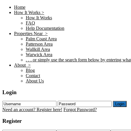
Home
How It Works >
How It Works
FAQ
Help Documentation
Properties Near >
Palm Coast Area
Patterson Area
Wallkill Area
Warwick Area
. . . or simply use the search form below by entering what 
About >
Blog
Contact
About Us
Login
Login
Need an account? Register here!
Forgot Password?
Register