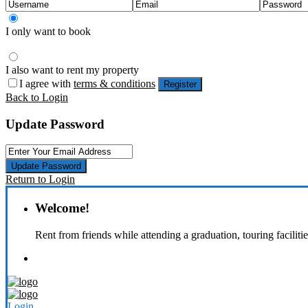
I only want to book
I also want to rent my property
I agree with
terms & conditions
Register
Back to Login
Update Password
Update Password
Return to Login
Welcome!
Rent from friends while attending a graduation, touring faciliti
Login