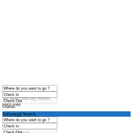
click to enable zoom
Loading Maps
We didn't find any results
open map
Guests
Advanced Search
any
1 guest
2 guests
3 guests