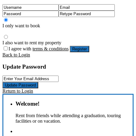
I only want to book
I also want to rent my property
I agree with
terms & conditions
Register
Back to Login
Update Password
Update Password
Return to Login
Welcome!
Rent from friends while attending a graduation, touring
facilities or on vacation.