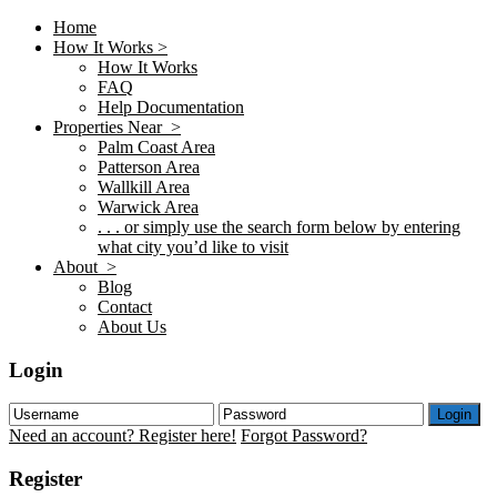
Home
How It Works >
How It Works
FAQ
Help Documentation
Properties Near >
Palm Coast Area
Patterson Area
Wallkill Area
Warwick Area
. . . or simply use the search form below by entering
what city you’d like to visit
About >
Blog
Contact
About Us
Login
Login
Need an account? Register here!
Forgot Password?
Register