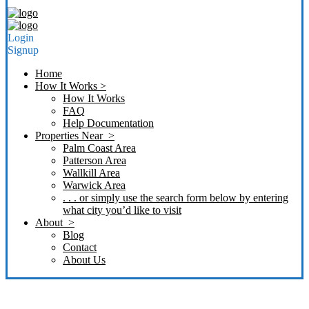
Login
Signup
Home
How It Works >
How It Works
FAQ
Help Documentation
Properties Near >
Palm Coast Area
Patterson Area
Wallkill Area
Warwick Area
. . . or simply use the search form below by entering
what city you’d like to visit
About >
Blog
Contact
About Us