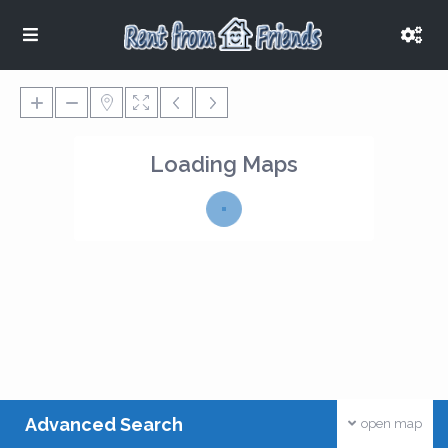
Loading Maps
Advanced Search
open map