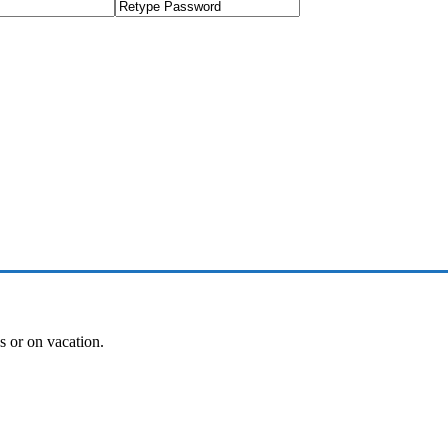
es or on vacation.