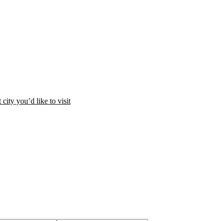
city you’d like to visit