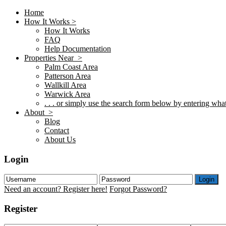
Home
How It Works >
How It Works
FAQ
Help Documentation
Properties Near >
Palm Coast Area
Patterson Area
Wallkill Area
Warwick Area
. . . or simply use the search form below by entering what 
About >
Blog
Contact
About Us
Login
Login
Need an account? Register here!
Forgot Password?
Register