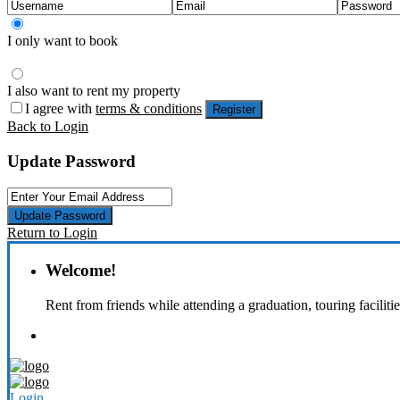
I only want to book
I also want to rent my property
I agree with
terms & conditions
Register
Back to Login
Update Password
Update Password
Return to Login
Welcome!
Rent from friends while attending a graduation, touring faciliti
Login