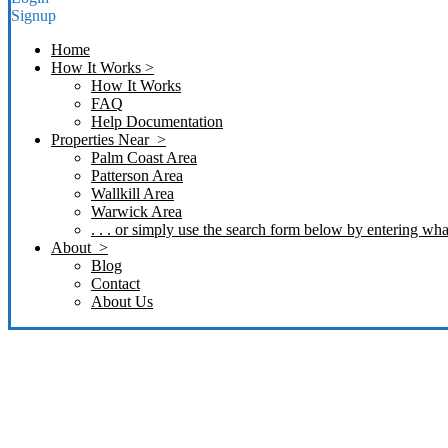
Signup
Home
How It Works >
How It Works
FAQ
Help Documentation
Properties Near >
Palm Coast Area
Patterson Area
Wallkill Area
Warwick Area
. . . or simply use the search form below by entering what
About >
Blog
Contact
About Us