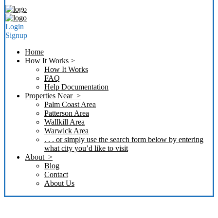
Login
Signup
Home
How It Works >
How It Works
FAQ
Help Documentation
Properties Near >
Palm Coast Area
Patterson Area
Wallkill Area
Warwick Area
. . . or simply use the search form below by entering
what city you’d like to visit
About >
Blog
Contact
About Us