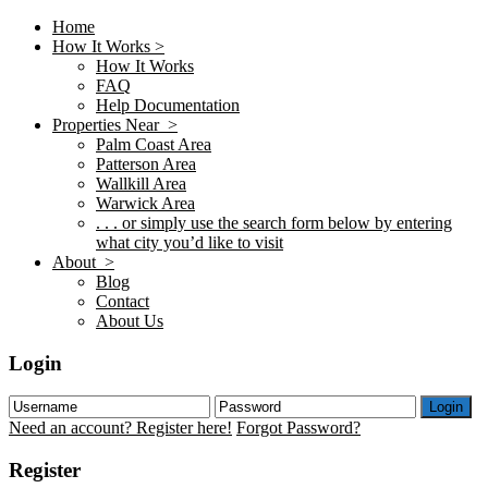
Home
How It Works >
How It Works
FAQ
Help Documentation
Properties Near >
Palm Coast Area
Patterson Area
Wallkill Area
Warwick Area
. . . or simply use the search form below by entering
what city you’d like to visit
About >
Blog
Contact
About Us
Login
Login
Need an account? Register here!
Forgot Password?
Register