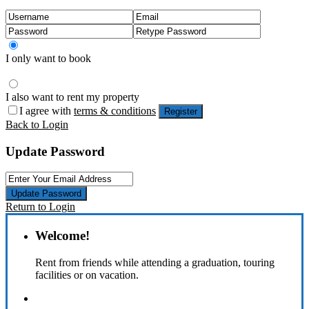
I only want to book
I also want to rent my property
I agree with
terms & conditions
Register
Back to Login
Update Password
Update Password
Return to Login
Welcome!
Rent from friends while attending a graduation, touring
facilities or on vacation.