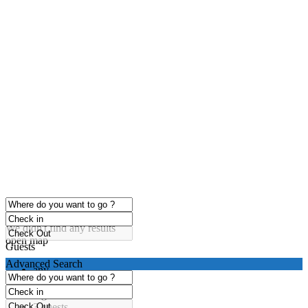
click to enable zoom
Loading Maps
We didn't find any results
open map
Guests
Advanced Search
any
1 guest
2 guests
3 guests