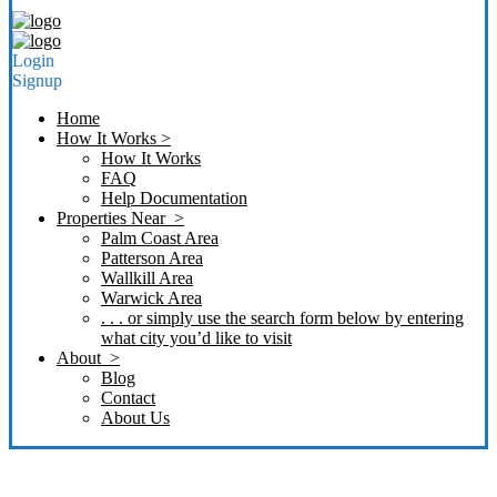
Login
Signup
Home
How It Works >
How It Works
FAQ
Help Documentation
Properties Near >
Palm Coast Area
Patterson Area
Wallkill Area
Warwick Area
. . . or simply use the search form below by entering
what city you’d like to visit
About >
Blog
Contact
About Us