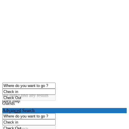
click to enable zoom
Loading Maps
We didn't find any results
open map
Guests
Advanced Search
any
1 guest
2 guests
3 guests