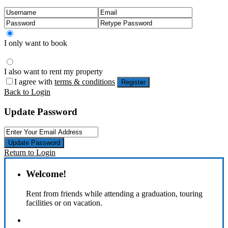
I only want to book
I also want to rent my property
I agree with
terms & conditions
Register
Back to Login
Update Password
Update Password
Return to Login
Welcome!
Rent from friends while attending a graduation, touring
facilities or on vacation.