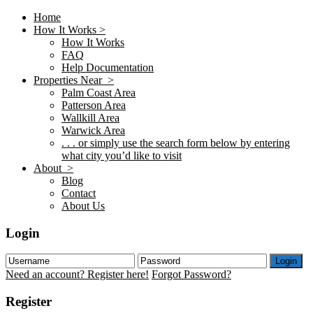
Home
How It Works >
How It Works
FAQ
Help Documentation
Properties Near >
Palm Coast Area
Patterson Area
Wallkill Area
Warwick Area
. . . or simply use the search form below by entering
what city you’d like to visit
About >
Blog
Contact
About Us
Login
Login
Need an account? Register here!
Forgot Password?
Register