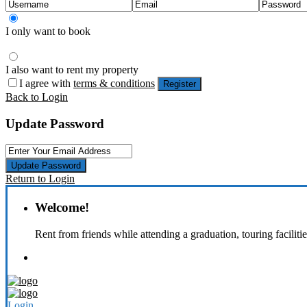
I only want to book
I also want to rent my property
I agree with
terms & conditions
Register
Back to Login
Update Password
Update Password
Return to Login
Welcome!
Rent from friends while attending a graduation, touring faciliti
Login