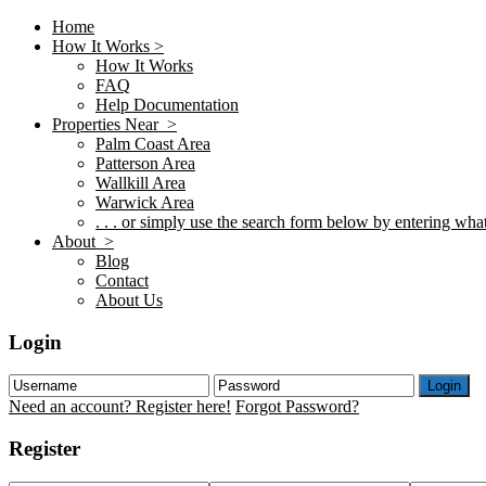
Home
How It Works >
How It Works
FAQ
Help Documentation
Properties Near >
Palm Coast Area
Patterson Area
Wallkill Area
Warwick Area
. . . or simply use the search form below by entering what 
About >
Blog
Contact
About Us
Login
Login
Need an account? Register here!
Forgot Password?
Register