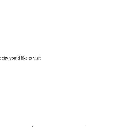
city you’d like to visit