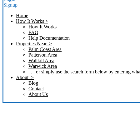
Signup
Home
How It Works >
How It Works
FAQ
Help Documentation
Properties Near >
Palm Coast Area
Patterson Area
Wallkill Area
Warwick Area
. . . or simply use the search form below by entering what
About >
Blog
Contact
About Us