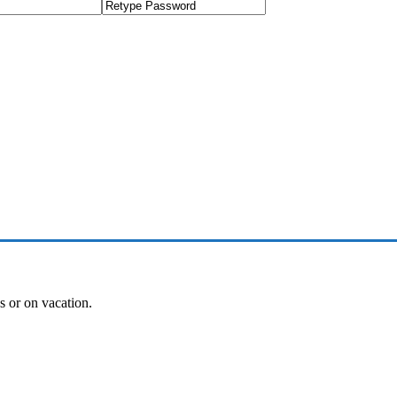
es or on vacation.