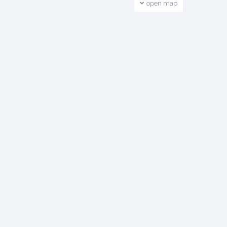
open map