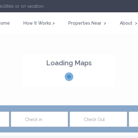
cilities or on vacation.
Home
How It Works >
Properties Near >
About >
Loading Maps