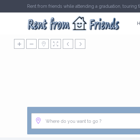
Rent from friends while attending a graduation, touring fa