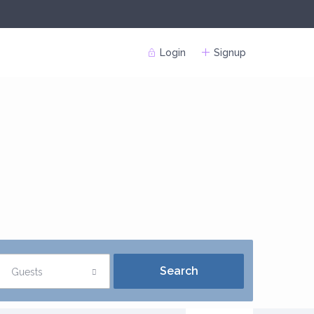
Login
Signup
Guests