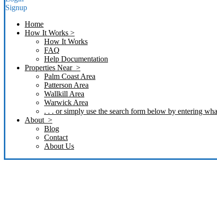
Signup
Home
How It Works >
How It Works
FAQ
Help Documentation
Properties Near >
Palm Coast Area
Patterson Area
Wallkill Area
Warwick Area
. . . or simply use the search form below by entering what
About >
Blog
Contact
About Us