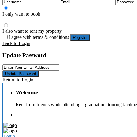
I only want to book
I also want to rent my property
I agree with
terms & conditions
Register
Back to Login
Update Password
Update Password
Return to Login
Welcome!
Rent from friends while attending a graduation, touring faciliti
Login