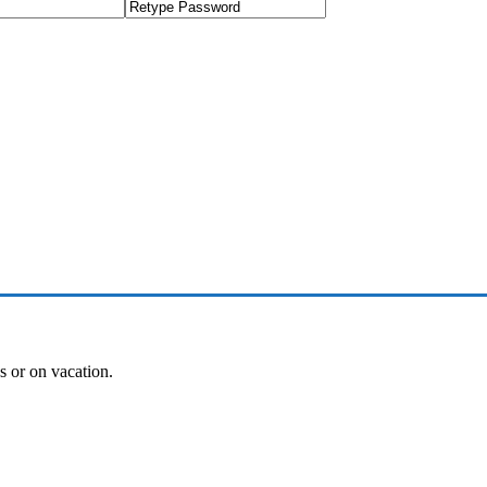
es or on vacation.