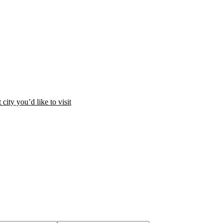
city you’d like to visit