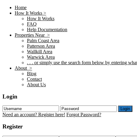
Home
How It Works >
How It Works
FAQ
Help Documentation
Properties Near >
Palm Coast Area
Patterson Area
Wallkill Area
Warwick Area
. . . or simply use the search form below by entering what 
About >
Blog
Contact
About Us
Login
Login
Need an account? Register here!
Forgot Password?
Register