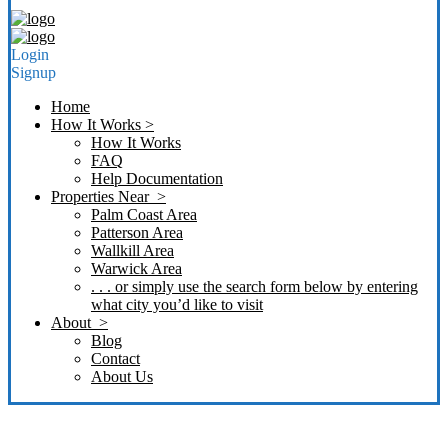
Login
Signup
Home
How It Works >
How It Works
FAQ
Help Documentation
Properties Near >
Palm Coast Area
Patterson Area
Wallkill Area
Warwick Area
. . . or simply use the search form below by entering
what city you’d like to visit
About >
Blog
Contact
About Us