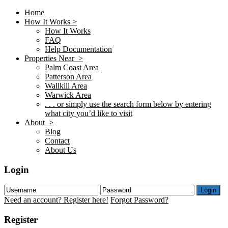
Home
How It Works >
How It Works
FAQ
Help Documentation
Properties Near >
Palm Coast Area
Patterson Area
Wallkill Area
Warwick Area
. . . or simply use the search form below by entering
what city you’d like to visit
About >
Blog
Contact
About Us
Login
Login
Need an account? Register here!
Forgot Password?
Register