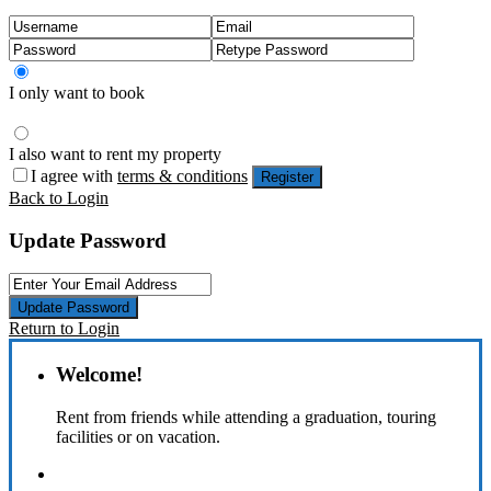
I only want to book
I also want to rent my property
I agree with
terms & conditions
Register
Back to Login
Update Password
Update Password
Return to Login
Welcome!
Rent from friends while attending a graduation, touring
facilities or on vacation.