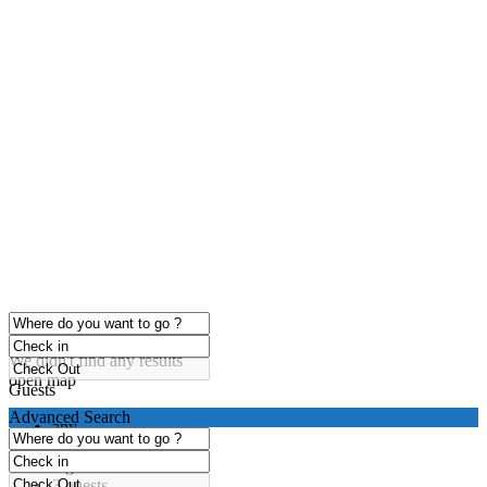
click to enable zoom
Loading Maps
We didn't find any results
open map
Guests
Advanced Search
any
1 guest
2 guests
3 guests