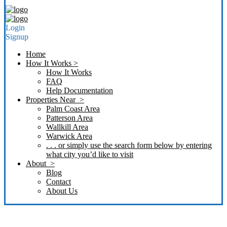
Login
Signup
Home
How It Works >
How It Works
FAQ
Help Documentation
Properties Near >
Palm Coast Area
Patterson Area
Wallkill Area
Warwick Area
. . . or simply use the search form below by entering
what city you’d like to visit
About >
Blog
Contact
About Us