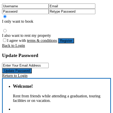
I only want to book
I also want to rent my property
I agree with
terms & conditions
Register
Back to Login
Update Password
Update Password
Return to Login
Welcome!
Rent from friends while attending a graduation, touring
facilities or on vacation.