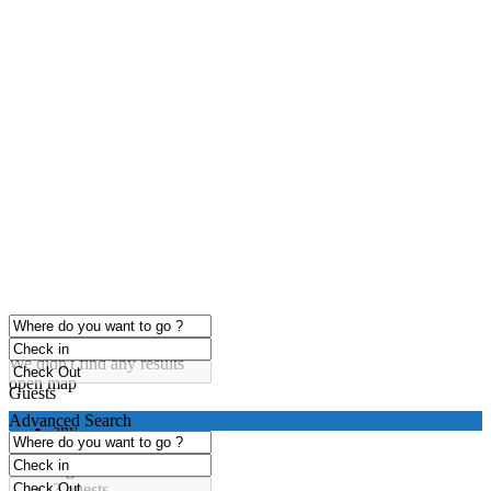
click to enable zoom
Loading Maps
We didn't find any results
open map
Guests
Advanced Search
any
1 guest
2 guests
3 guests