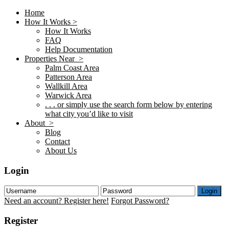
Home
How It Works >
How It Works
FAQ
Help Documentation
Properties Near >
Palm Coast Area
Patterson Area
Wallkill Area
Warwick Area
. . . or simply use the search form below by entering
what city you’d like to visit
About >
Blog
Contact
About Us
Login
Login
Need an account? Register here!
Forgot Password?
Register