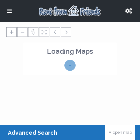
Loading Maps
Advanced Search
open map