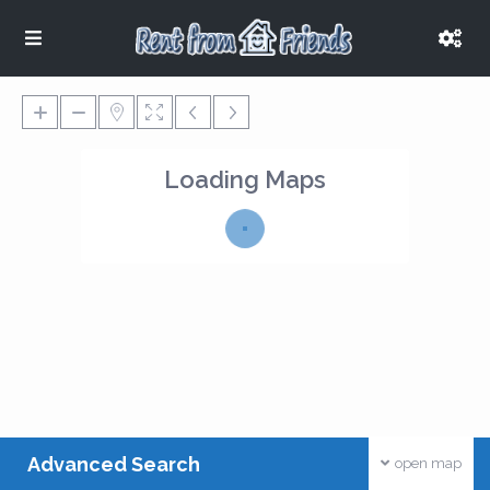
Loading Maps
Advanced Search
open map