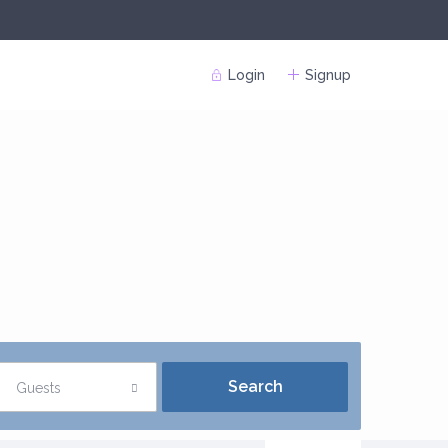
Login
Signup
Guests