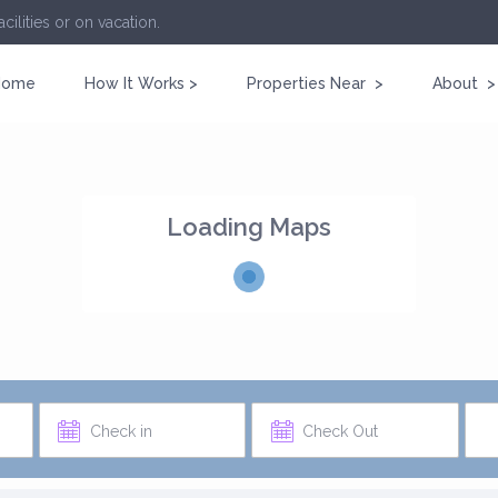
cilities or on vacation.
Home
How It Works >
Properties Near >
About >
Loading Maps