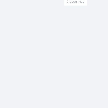
open map