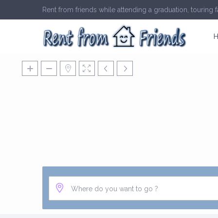
Rent from friends while attending a graduation, touring fa