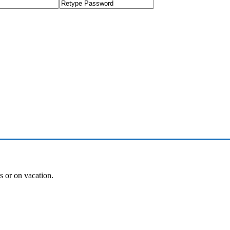
es or on vacation.