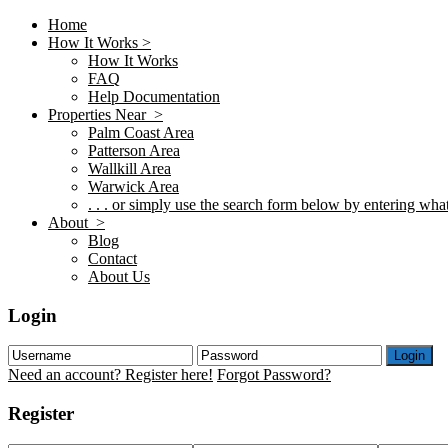
Home
How It Works >
How It Works
FAQ
Help Documentation
Properties Near >
Palm Coast Area
Patterson Area
Wallkill Area
Warwick Area
. . . or simply use the search form below by entering what 
About >
Blog
Contact
About Us
Login
Login
Need an account? Register here!
Forgot Password?
Register