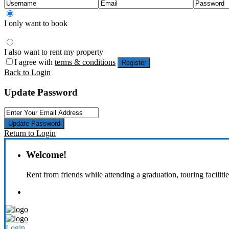
I only want to book
I also want to rent my property
I agree with
terms & conditions
Register
Back to Login
Update Password
Update Password
Return to Login
Welcome!
Rent from friends while attending a graduation, touring faciliti
Login