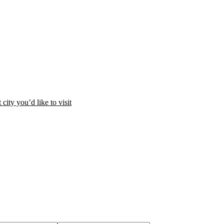
city you’d like to visit