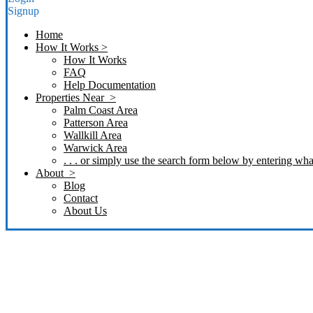
Signup
Home
How It Works >
How It Works
FAQ
Help Documentation
Properties Near >
Palm Coast Area
Patterson Area
Wallkill Area
Warwick Area
. . . or simply use the search form below by entering what
About >
Blog
Contact
About Us