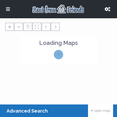
Loading Maps
Advanced Search
open map