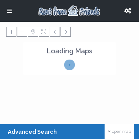
Loading Maps
Advanced Search
open map