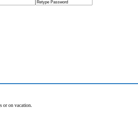
es or on vacation.