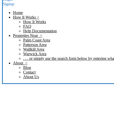
Signup
Home
How It Works >
How It Works
FAQ
Help Documentation
Properties Near >
Palm Coast Area
Patterson Area
Wallkill Area
Warwick Area
. . . or simply use the search form below by entering what
About >
Blog
Contact
About Us