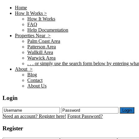
Home
How It Works >
How It Works
FAQ
Help Documentation
Properties Near >
Palm Coast Area
Patterson Area
Wallkill Area
Warwick Area
. . . or simply use the search form below by entering what 
About >
Blog
Contact
About Us
Login
Login
Need an account? Register here!
Forgot Password?
Register