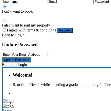
I only want to book
I also want to rent my property
I agree with
terms & conditions
Register
Back to Login
Update Password
Update Password
Return to Login
Welcome!
Rent from friends while attending a graduation, touring faciliti
Login