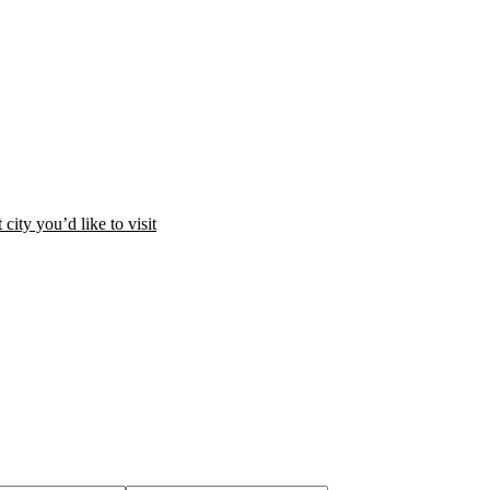
city you’d like to visit