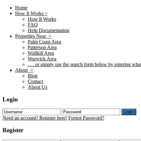
Home
How It Works >
How It Works
FAQ
Help Documentation
Properties Near >
Palm Coast Area
Patterson Area
Wallkill Area
Warwick Area
. . . or simply use the search form below by entering what 
About >
Blog
Contact
About Us
Login
Login
Need an account? Register here!
Forgot Password?
Register