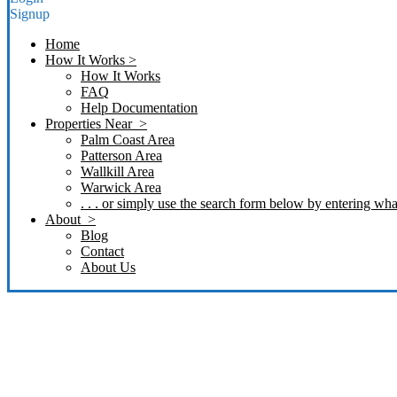
Signup
Home
How It Works >
How It Works
FAQ
Help Documentation
Properties Near >
Palm Coast Area
Patterson Area
Wallkill Area
Warwick Area
. . . or simply use the search form below by entering what
About >
Blog
Contact
About Us