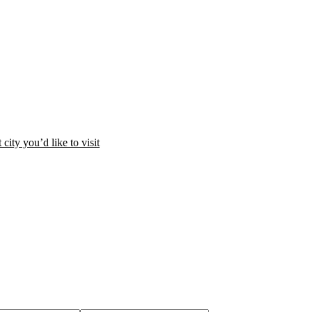
city you’d like to visit