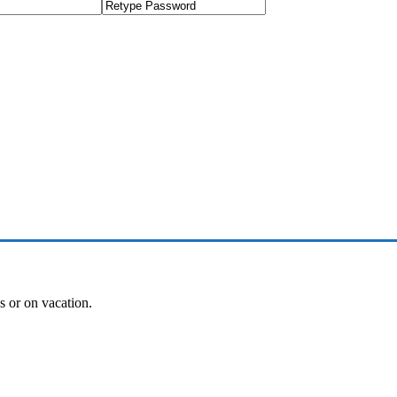
es or on vacation.