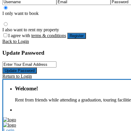
I only want to book
I also want to rent my property
I agree with
terms & conditions
Register
Back to Login
Update Password
Update Password
Return to Login
Welcome!
Rent from friends while attending a graduation, touring faciliti
Login