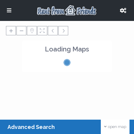
Loading Maps
Advanced Search
open map