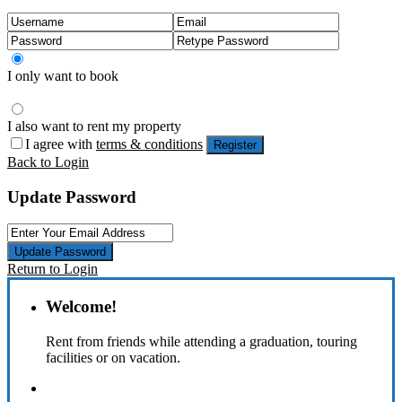
I only want to book
I also want to rent my property
I agree with
terms & conditions
Register
Back to Login
Update Password
Update Password
Return to Login
Welcome!
Rent from friends while attending a graduation, touring
facilities or on vacation.