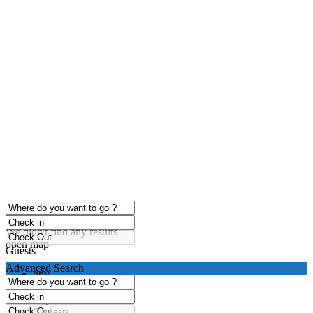
click to enable zoom
Loading Maps
We didn't find any results
open map
Guests
Advanced Search
any
1 guest
2 guests
3 guests