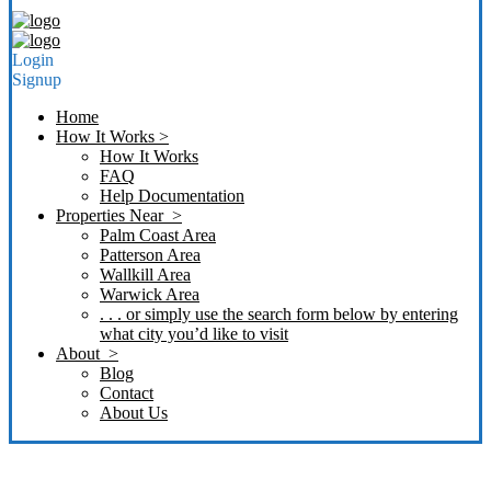
Login
Signup
Home
How It Works >
How It Works
FAQ
Help Documentation
Properties Near >
Palm Coast Area
Patterson Area
Wallkill Area
Warwick Area
. . . or simply use the search form below by entering
what city you’d like to visit
About >
Blog
Contact
About Us