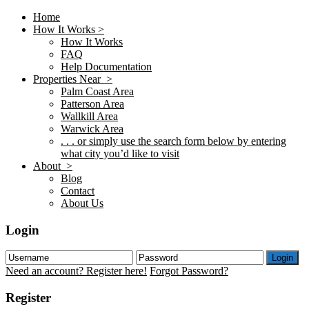
Home
How It Works >
How It Works
FAQ
Help Documentation
Properties Near >
Palm Coast Area
Patterson Area
Wallkill Area
Warwick Area
. . . or simply use the search form below by entering
what city you’d like to visit
About >
Blog
Contact
About Us
Login
Login
Need an account? Register here!
Forgot Password?
Register