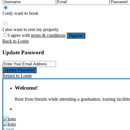
I only want to book
I also want to rent my property
I agree with
terms & conditions
Register
Back to Login
Update Password
Update Password
Return to Login
Welcome!
Rent from friends while attending a graduation, touring faciliti
Login