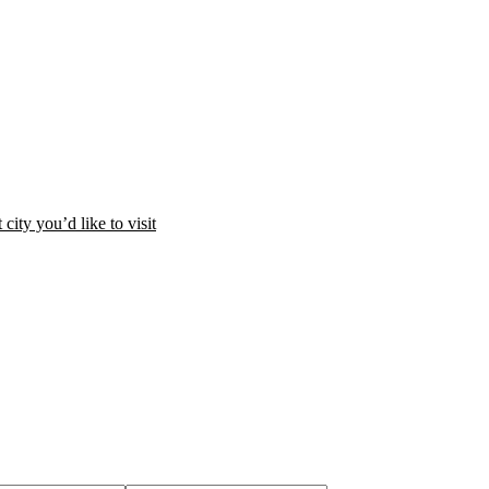
city you’d like to visit