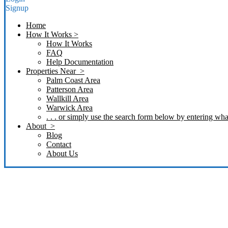
Signup
Home
How It Works >
How It Works
FAQ
Help Documentation
Properties Near >
Palm Coast Area
Patterson Area
Wallkill Area
Warwick Area
. . . or simply use the search form below by entering what
About >
Blog
Contact
About Us