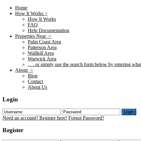
Home
How It Works >
How It Works
FAQ
Help Documentation
Properties Near >
Palm Coast Area
Patterson Area
Wallkill Area
Warwick Area
. . . or simply use the search form below by entering what 
About >
Blog
Contact
About Us
Login
Login
Need an account? Register here!
Forgot Password?
Register