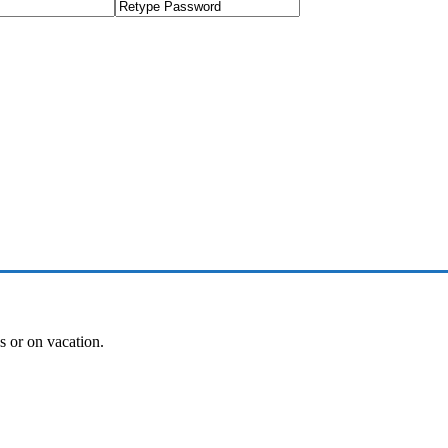
es or on vacation.