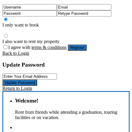
I only want to book
I also want to rent my property
I agree with
terms & conditions
Register
Back to Login
Update Password
Update Password
Return to Login
Welcome!
Rent from friends while attending a graduation, touring
facilities or on vacation.