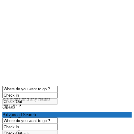
click to enable zoom
Loading Maps
We didn't find any results
open map
Guests
Advanced Search
any
1 guest
2 guests
3 guests