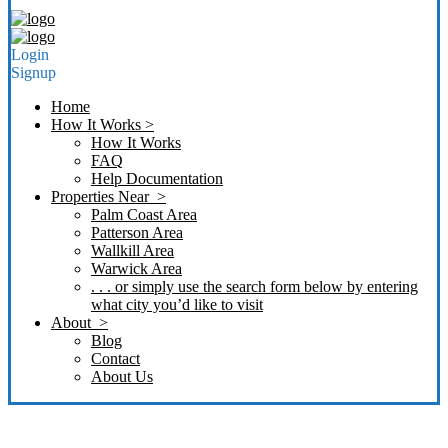
Login
Signup
Home
How It Works >
How It Works
FAQ
Help Documentation
Properties Near >
Palm Coast Area
Patterson Area
Wallkill Area
Warwick Area
. . . or simply use the search form below by entering
what city you’d like to visit
About >
Blog
Contact
About Us