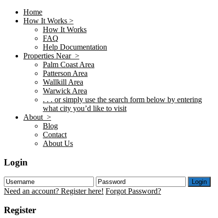
Home
How It Works >
How It Works
FAQ
Help Documentation
Properties Near >
Palm Coast Area
Patterson Area
Wallkill Area
Warwick Area
. . . or simply use the search form below by entering
what city you’d like to visit
About >
Blog
Contact
About Us
Login
Login
Need an account? Register here!
Forgot Password?
Register