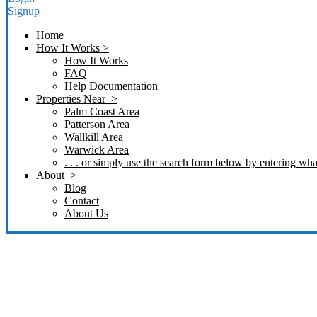
Signup
Home
How It Works >
How It Works
FAQ
Help Documentation
Properties Near >
Palm Coast Area
Patterson Area
Wallkill Area
Warwick Area
. . . or simply use the search form below by entering what
About >
Blog
Contact
About Us