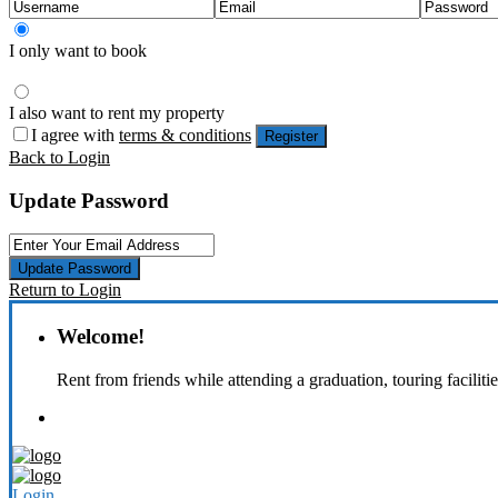
I only want to book
I also want to rent my property
I agree with
terms & conditions
Register
Back to Login
Update Password
Update Password
Return to Login
Welcome!
Rent from friends while attending a graduation, touring faciliti
Login