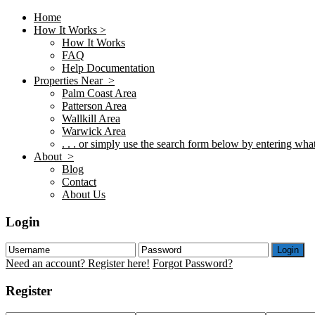
Home
How It Works >
How It Works
FAQ
Help Documentation
Properties Near >
Palm Coast Area
Patterson Area
Wallkill Area
Warwick Area
. . . or simply use the search form below by entering what 
About >
Blog
Contact
About Us
Login
Login
Need an account? Register here!
Forgot Password?
Register