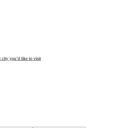
city you’d like to visit