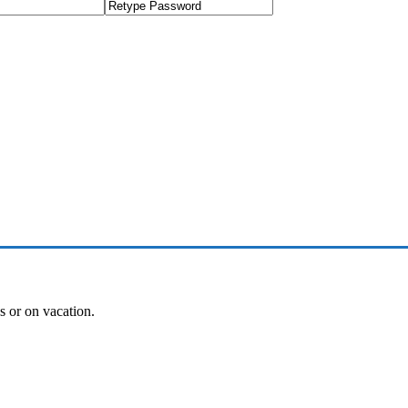
es or on vacation.