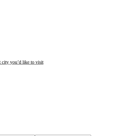
city you’d like to visit