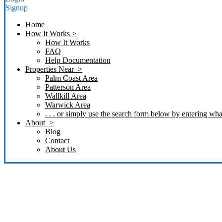
Signup
Home
How It Works >
How It Works
FAQ
Help Documentation
Properties Near >
Palm Coast Area
Patterson Area
Wallkill Area
Warwick Area
. . . or simply use the search form below by entering what
About >
Blog
Contact
About Us