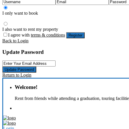
I only want to book
I also want to rent my property
I agree with
terms & conditions
Register
Back to Login
Update Password
Update Password
Return to Login
Welcome!
Rent from friends while attending a graduation, touring faciliti
Login