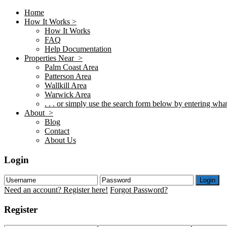
Home
How It Works >
How It Works
FAQ
Help Documentation
Properties Near >
Palm Coast Area
Patterson Area
Wallkill Area
Warwick Area
. . . or simply use the search form below by entering what 
About >
Blog
Contact
About Us
Login
Login
Need an account? Register here!
Forgot Password?
Register