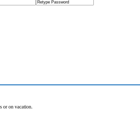
es or on vacation.