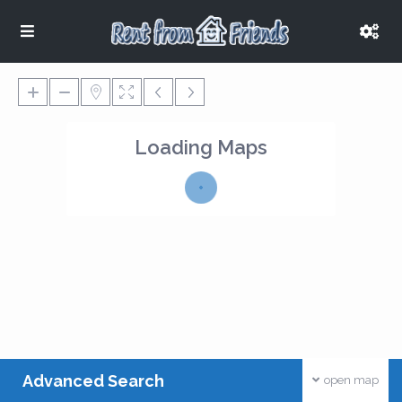
Loading Maps
Advanced Search
open map